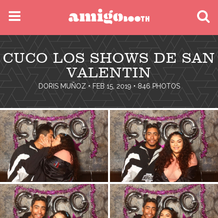
MENU
CUCO LOS SHOWS DE SAN
FIND YOUR EVENT
VALENTIN
DORIS MUÑOZ
• FEB 15, 2019 • 846 PHOTOS