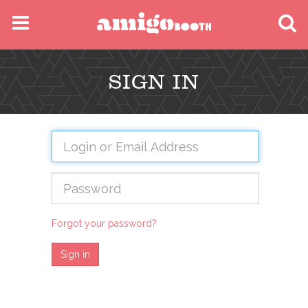
MENU
SIGN IN
FIND YOUR EVENT
Forgot your password?