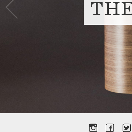
Prev
TH
slide