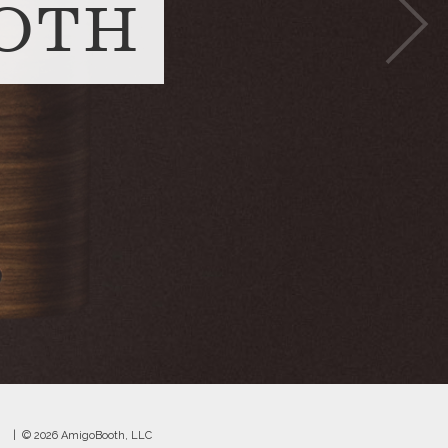
OTH
© 2026 AmigoBooth, LLC