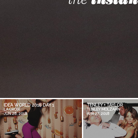
IDEA WORLD 2018 DAY 1
TENLEY + TAYLOR
LA CROIX
TENLEY MOLZAHN
JUN 28, 2018
APR 27, 2018