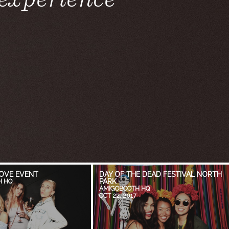
OVE EVENT
DAY OF THE DEAD FESTIVAL NORTH
PARK
H HQ
AMIGOBOOTH HQ
OCT 22, 2017