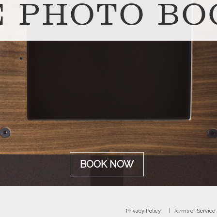
E PHOTO BO
BOOK NOW
Privacy Policy
Terms of Service