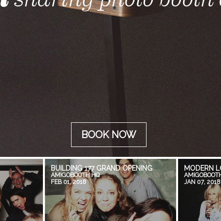
BOOK NOW
BUILDING 177 GRAND OPENING
MODERN L
AMIGOBOOTH HQ
AMIGOBOOT
FEB 01, 2018
JAN 07, 2018