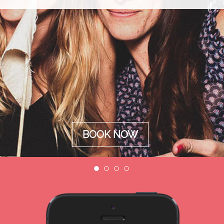
BOOK NOW