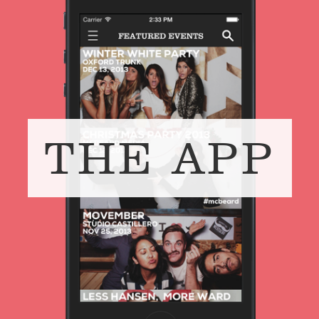
THE APP