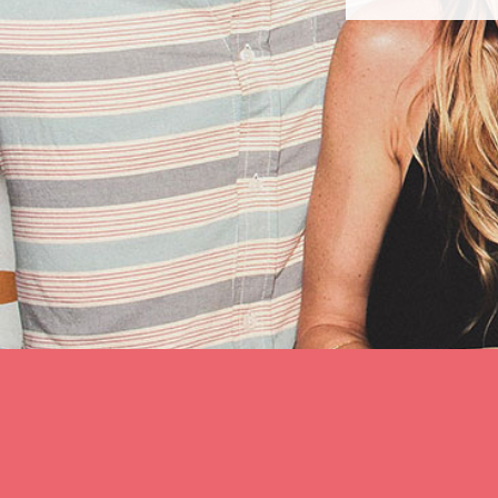
slide