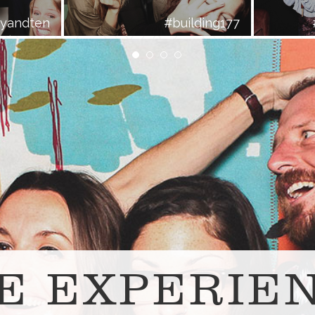
ayandten
#building177
E EXPERIE