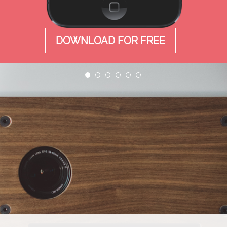
DOWNLOAD FOR FREE