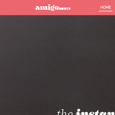
HOME
MENU
FIND YOUR EVENT
the
instan