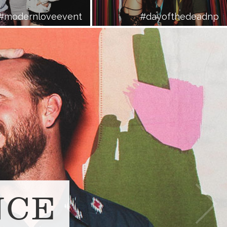
#modernloveevent
#dayofthedeadnp
NCE