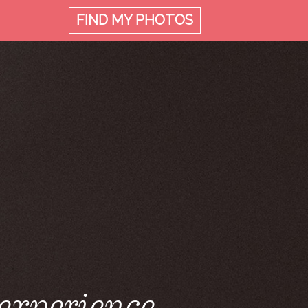
FIND MY
PHOTOS
 experience