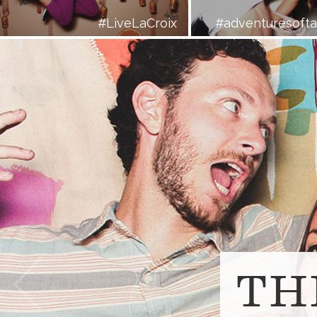
#LiveLaCroix
#adventuresoft
Prev
TH