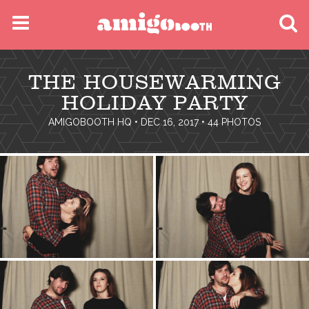
MENU
THE HOUSEWARMING
FIND YOUR EVENT
HOLIDAY PARTY
AMIGOBOOTH HQ
• DEC 16, 2017 • 44 PHOTOS