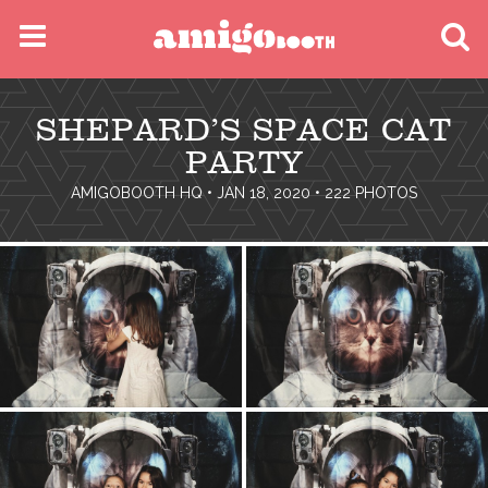
MENU
SHEPARD’S SPACE CAT
FIND YOUR EVENT
PARTY
AMIGOBOOTH HQ
• JAN 18, 2020 • 222 PHOTOS