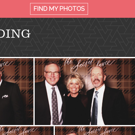
FIND MY
PHOTOS
DING