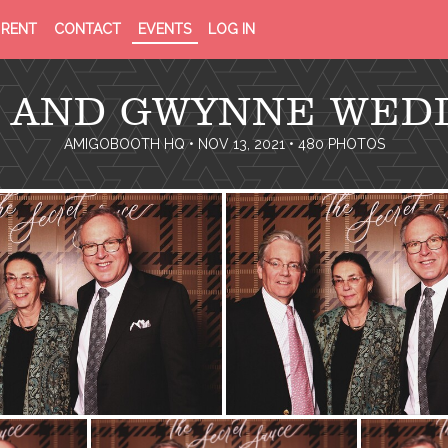
PRIVACY
TERMS
RENT
CONTACT
EVENTS
LOG IN
POLICY
OF
SERVICE
 AND GWYNNE WED
AMIGOBOOTH HQ
• NOV 13, 2021 • 480 PHOTOS