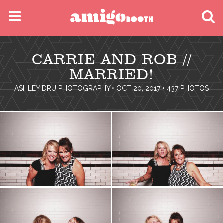
MENU
CARRIE AND ROB //
FIND YOUR EVENT
MARRIED!
ASHLEY DRU PHOTOGRAPHY
• OCT 20, 2017 • 437 PHOTOS