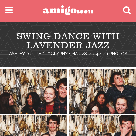
MENU
SWING DANCE WITH
FIND YOUR EVENT
LAVENDER JAZZ
ASHLEY DRU PHOTOGRAPHY
• MAR 28, 2014 • 211 PHOTOS