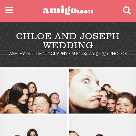
MENU
CHLOE AND JOSEPH
FIND YOUR EVENT
WEDDING
ASHLEY DRU PHOTOGRAPHY
• AUG 09, 2015 • 731 PHOTOS