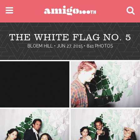
MENU
THE WHITE FLAG NO. 5
FIND YOUR EVENT
BLOEM HILL
• JUN 27, 2015 • 841 PHOTOS