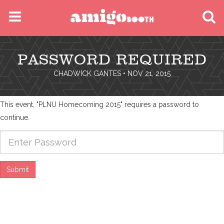
MENU
PASSWORD REQUIRED
FIND YOUR EVENT
CHADWICK GANTES
• NOV 21, 2015
This event, "PLNU Homecoming 2015" requires a password to
continue.