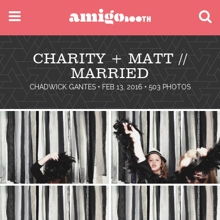
MENU
CHARITY + MATT //
FIND YOUR EVENT
MARRIED
CHADWICK GANTES
• FEB 13, 2016 • 503 PHOTOS