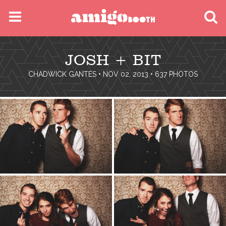
MENU
JOSH + BIT
FIND YOUR EVENT
CHADWICK GANTES
• NOV 02, 2013 • 637 PHOTOS