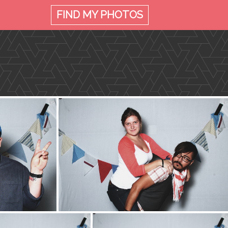
FIND MY
PHOTOS