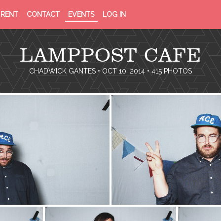
PRIVACY
TERMS
RENT
CONTACT
EVENTS
LOG IN
POLICY
OF
SERVICE
LAMPPOST CAFE
CHADWICK GANTES
• OCT 10, 2014 • 415 PHOTOS