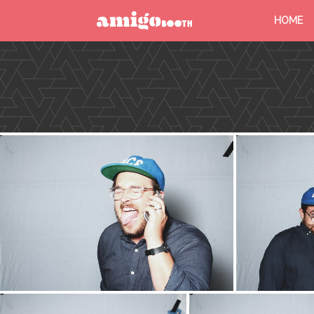
HOME
MENU
FIND YOUR EVENT