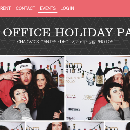
PRIVACY
TERMS
RENT
CONTACT
EVENTS
LOG IN
POLICY
OF
SERVICE
 OFFICE HOLIDAY P
CHADWICK GANTES
• DEC 22, 2014 • 549 PHOTOS