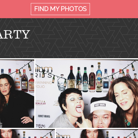
FIND MY
PHOTOS
ARTY