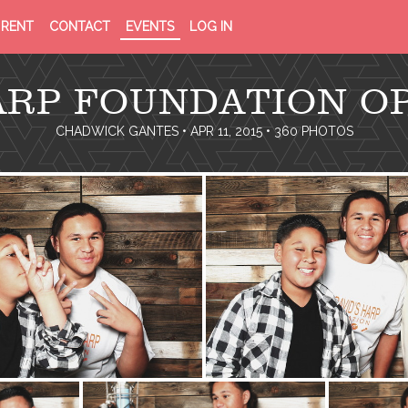
PRIVACY
TERMS
RENT
CONTACT
EVENTS
LOG IN
POLICY
OF
SERVICE
HARP FOUNDATION O
CHADWICK GANTES
• APR 11, 2015 • 360 PHOTOS