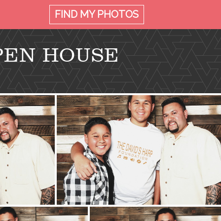
FIND MY
PHOTOS
PEN HOUSE