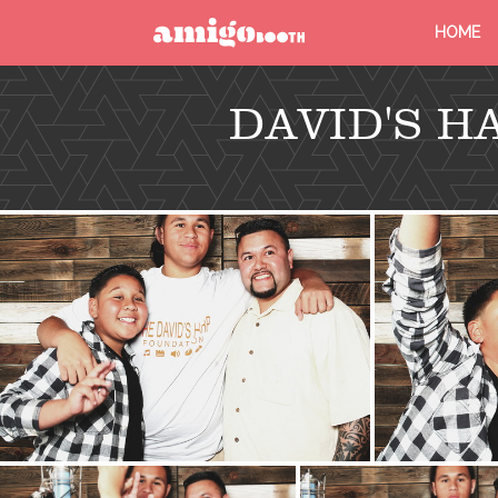
HOME
MENU
DAVID'S 
FIND YOUR EVENT