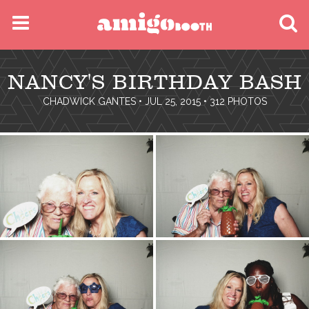
MENU
NANCY'S BIRTHDAY BASH
FIND YOUR EVENT
CHADWICK GANTES
• JUL 25, 2015 • 312 PHOTOS