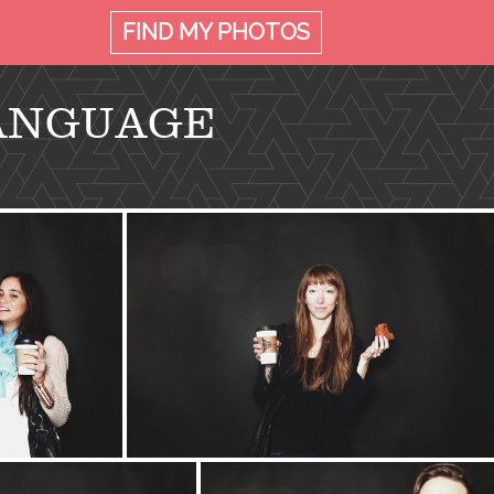
FIND MY
PHOTOS
LANGUAGE