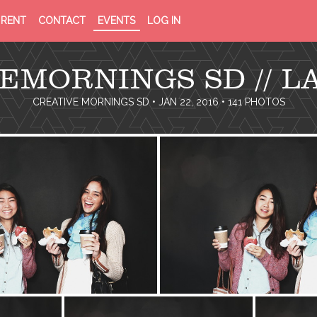
PRIVACY
TERMS
RENT
CONTACT
EVENTS
LOG IN
POLICY
OF
SERVICE
EMORNINGS SD // 
CREATIVE MORNINGS SD
• JAN 22, 2016 • 141 PHOTOS