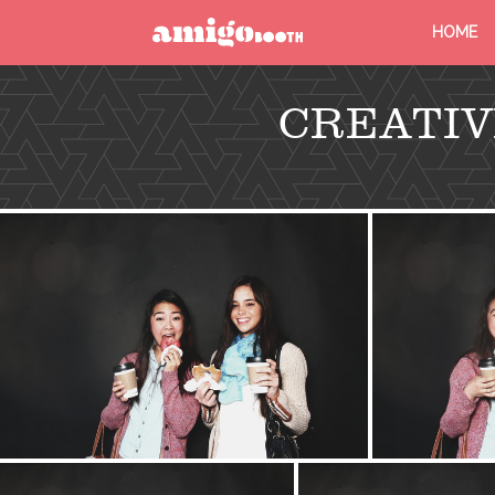
HOME
MENU
CREATIV
FIND YOUR EVENT