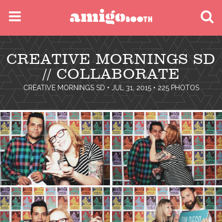
MENU
CREATIVE MORNINGS SD
FIND YOUR EVENT
// COLLABORATE
CREATIVE MORNINGS SD
• JUL 31, 2015 • 225 PHOTOS