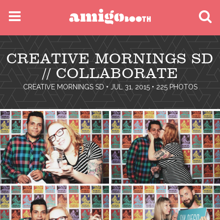
MENU
CREATIVE MORNINGS SD
FIND YOUR EVENT
// COLLABORATE
CREATIVE MORNINGS SD
• JUL 31, 2015 • 225 PHOTOS