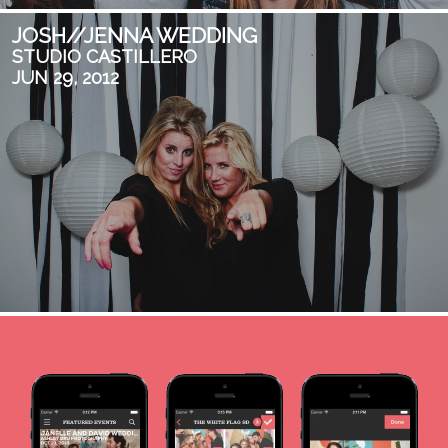
JOSH//JENNA WEDDING
STUDIO CASTILLERO
JUN 29, 2012