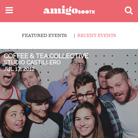
MENU
FEATURED EVENTS
RECENT EVENTS
FIND YOUR EVENT
COFFEE & TEA COLLECTIVE
STUDIO CASTILLERO
JUL 17, 2012