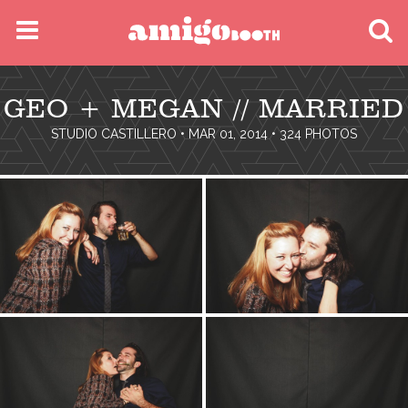
MENU
GEO + MEGAN // MARRIED
FIND YOUR EVENT
STUDIO CASTILLERO
• MAR 01, 2014 • 324 PHOTOS