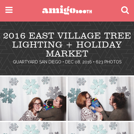
MENU
2016 EAST VILLAGE TREE
FIND YOUR EVENT
LIGHTING + HOLIDAY
MARKET
QUARTYARD SAN DIEGO
• DEC 08, 2016 • 623 PHOTOS