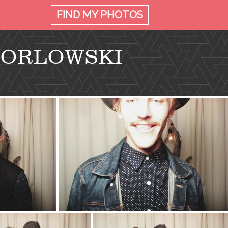
FIND MY
PHOTOS
 ORLOWSKI