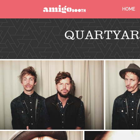
HOME
MENU
QUARTYAR
FIND YOUR EVENT