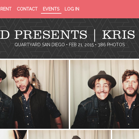
PRIVACY
TERMS
RENT
CONTACT
EVENTS
LOG IN
POLICY
OF
SERVICE
D PRESENTS | KRIS
QUARTYARD SAN DIEGO
• FEB 21, 2015 • 386 PHOTOS