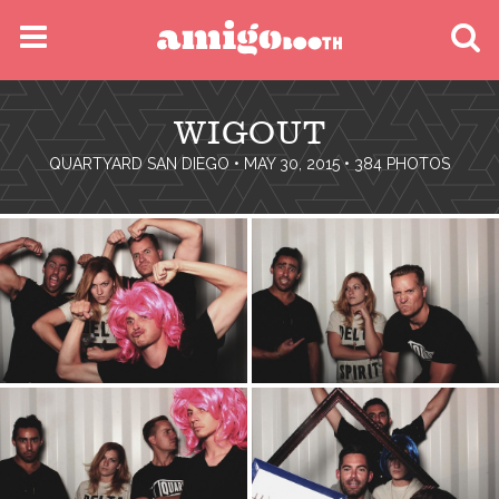
MENU
WIGOUT
FIND YOUR EVENT
QUARTYARD SAN DIEGO
• MAY 30, 2015 • 384 PHOTOS