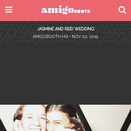
MENU
JASMINE AND REID WEDDING
FIND YOUR EVENT
•
AMIGOBOOTH HQ
• NOV 02, 2019