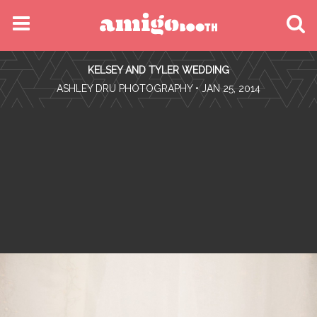
MENU
KELSEY AND TYLER WEDDING
FIND YOUR EVENT
•
ASHLEY DRU PHOTOGRAPHY
• JAN 25, 2014