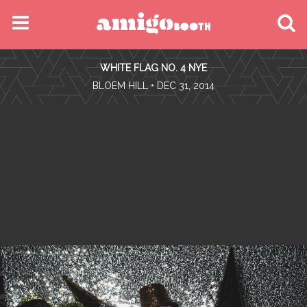
MENU
WHITE FLAG NO. 4 NYE
FIND YOUR EVENT
•
BLOEM HILL
• DEC 31, 2014