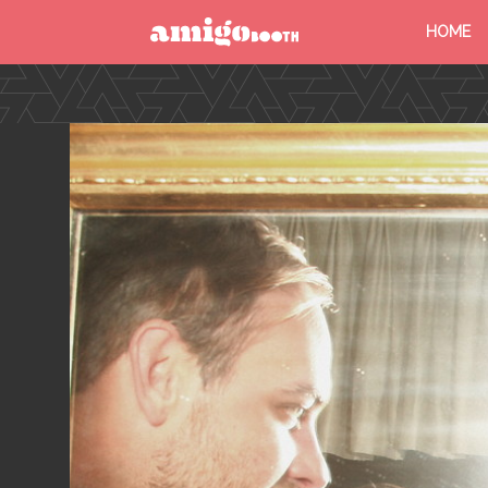
HOME
MENU
FIND YOUR EVENT