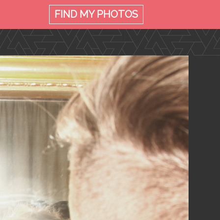
FIND MY
PHOTOS