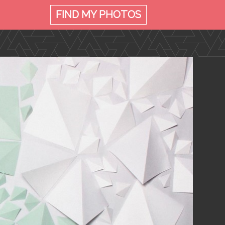
FIND MY
PHOTOS