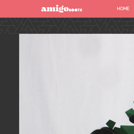
HOME
MENU
FIND YOUR EVENT