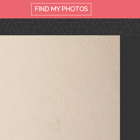
FIND MY
PHOTOS