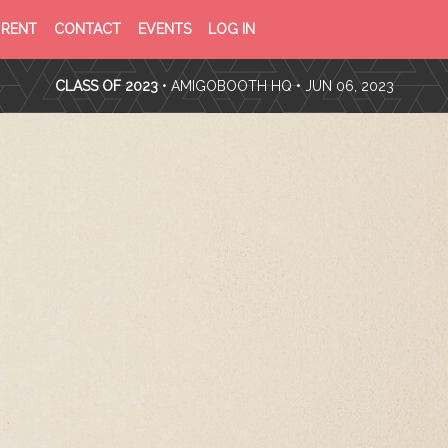
PRIVACY
TERMS
RENT
CONTACT
EVENTS
LOG IN
POLICY
OF
SERVICE
CLASS OF 2023
•
AMIGOBOOTH HQ
• JUN 06, 2023