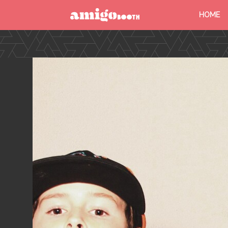
HOME
MENU
FIND YOUR EVENT