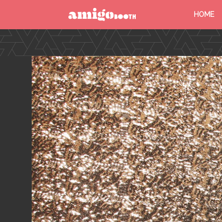
HOME
MENU
FIND YOUR EVENT