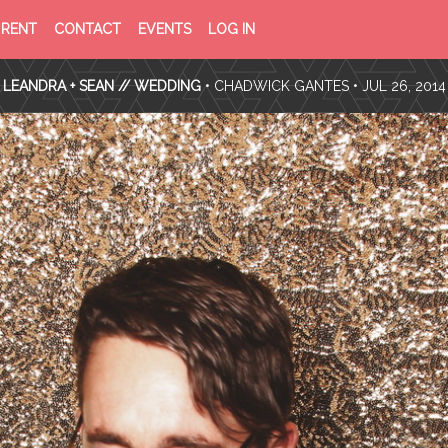
PRIVACY
TERMS
RENT
CONTACT
EVENTS
LOG IN
POLICY
OF
SERVICE
LEANDRA + SEAN // WEDDING
•
CHADWICK GANTES
• JUL 26, 2014