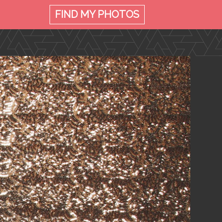
FIND MY
PHOTOS