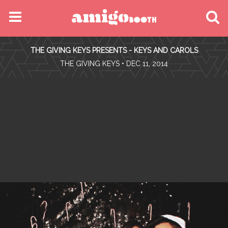
MENU
THE GIVING KEYS PRESENTS - KEYS AND CAROLS
FIND YOUR EVENT
•
THE GIVING KEYS
• DEC 11, 2014