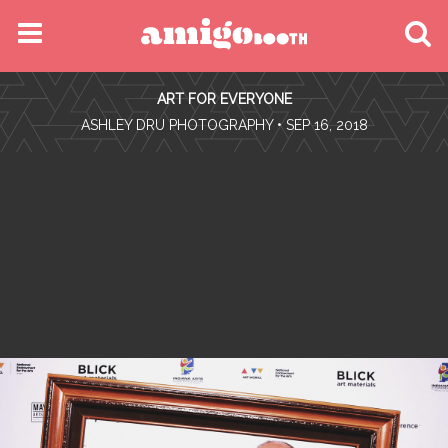
MENU
ART FOR EVERYONE
FIND YOUR EVENT
•
ASHLEY DRU PHOTOGRAPHY
• SEP 16, 2018