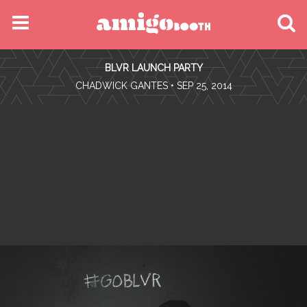
MENU
BLVR LAUNCH PARTY
FIND YOUR EVENT
•
CHADWICK GANTES
• SEP 25, 2014