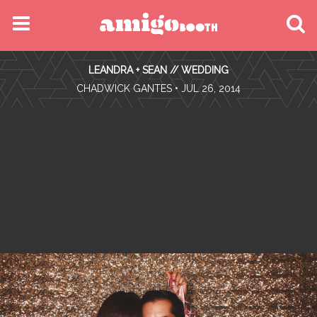
MENU
LEANDRA + SEAN // WEDDING
FIND YOUR EVENT
•
CHADWICK GANTES
• JUL 26, 2014