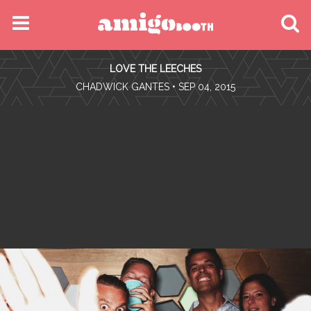
MENU
LOVE THE LEECHES
FIND YOUR EVENT
•
CHADWICK GANTES
• SEP 04, 2015