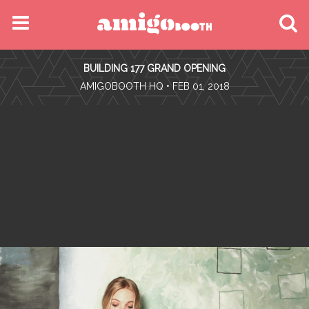
MENU
BUILDING 177 GRAND OPENING
FIND YOUR EVENT
•
AMIGOBOOTH HQ
• FEB 01, 2018