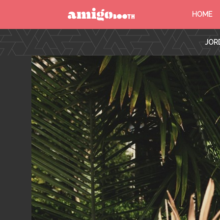
HOME
MENU
JORD
FIND YOUR EVENT