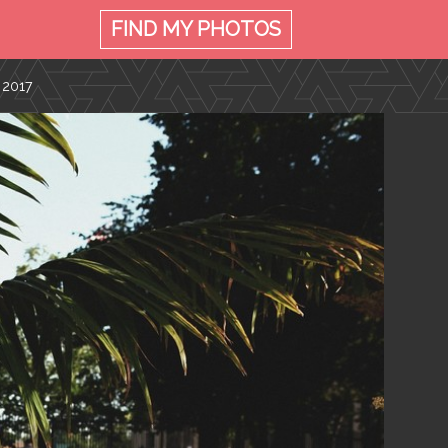
FIND MY
PHOTOS
 2017