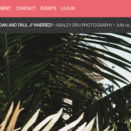
PRIVACY
TERMS
RENT
CONTACT
EVENTS
LOG IN
POLICY
OF
SERVICE
AN AND PAUL // MARRIED!
•
ASHLEY DRU PHOTOGRAPHY
• JUN 10,