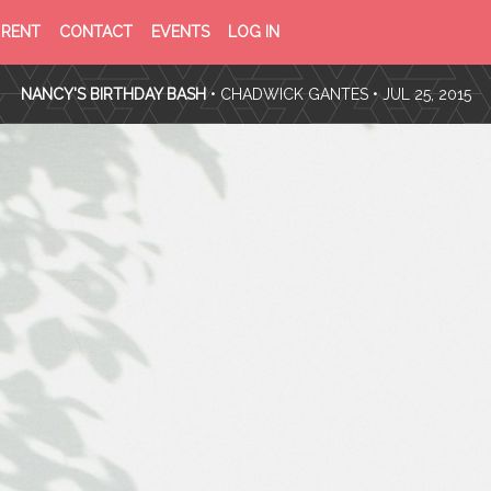
PRIVACY
TERMS
RENT
CONTACT
EVENTS
LOG IN
POLICY
OF
SERVICE
NANCY'S BIRTHDAY BASH
•
CHADWICK GANTES
• JUL 25, 2015