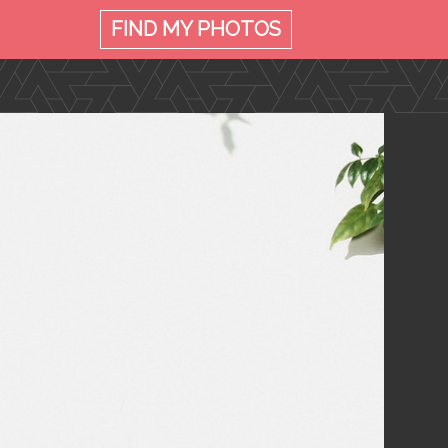
FIND MY
PHOTOS