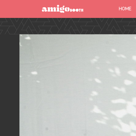
HOME
MENU
FIND YOUR EVENT