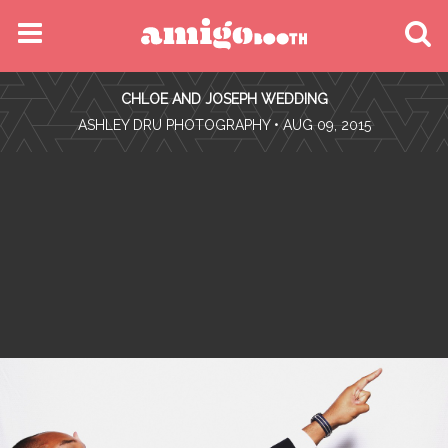
MENU
CHLOE AND JOSEPH WEDDING
FIND YOUR EVENT
•
ASHLEY DRU PHOTOGRAPHY
• AUG 09, 2015