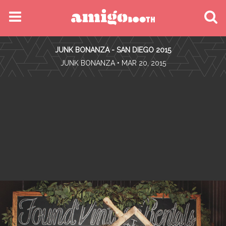
MENU
JUNK BONANZA - SAN DIEGO 2015
FIND YOUR EVENT
•
JUNK BONANZA
• MAR 20, 2015