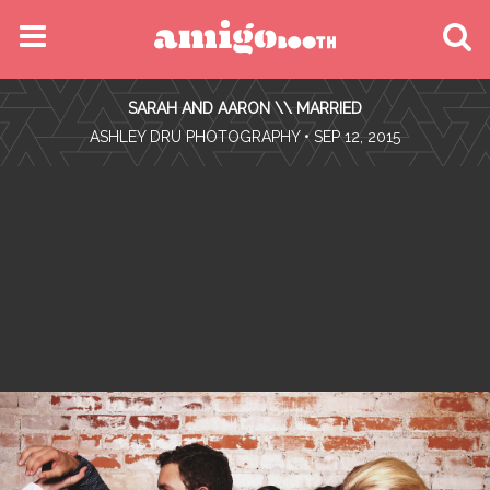
MENU
SARAH AND AARON \\ MARRIED
FIND YOUR EVENT
•
ASHLEY DRU PHOTOGRAPHY
• SEP 12, 2015