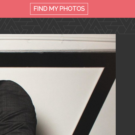
FIND MY
PHOTOS