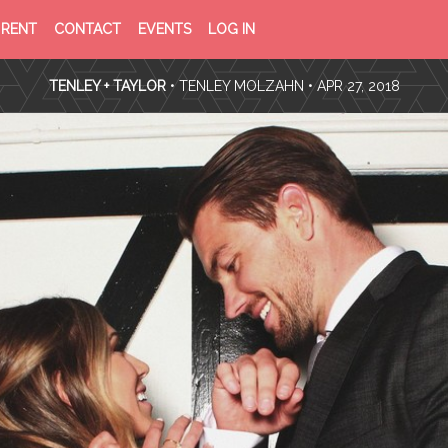
PRIVACY
TERMS
RENT
CONTACT
EVENTS
LOG IN
POLICY
OF
SERVICE
TENLEY + TAYLOR
•
TENLEY MOLZAHN
• APR 27, 2018