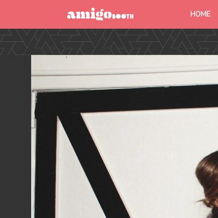
HOME
MENU
FIND YOUR EVENT