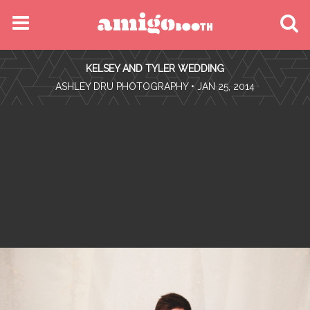
MENU
KELSEY AND TYLER WEDDING
FIND YOUR EVENT
•
ASHLEY DRU PHOTOGRAPHY
• JAN 25, 2014