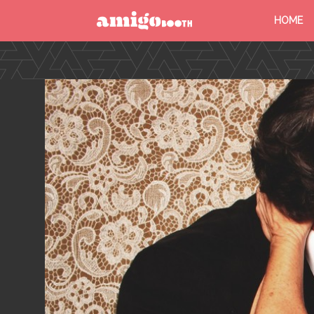
HOME
MENU
FIND YOUR EVENT