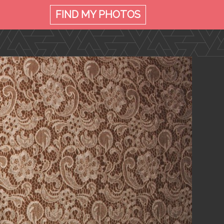
FIND MY
PHOTOS