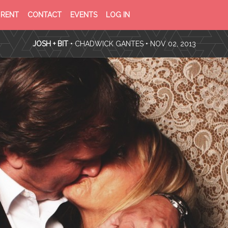
PRIVACY
TERMS
RENT
CONTACT
EVENTS
LOG IN
POLICY
OF
SERVICE
JOSH + BIT
•
CHADWICK GANTES
• NOV 02, 2013