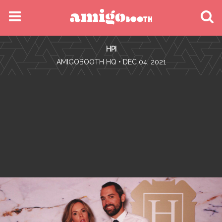
MENU
HPI
FIND YOUR EVENT
•
AMIGOBOOTH HQ
• DEC 04, 2021