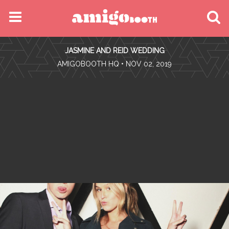
MENU
JASMINE AND REID WEDDING
FIND YOUR EVENT
•
AMIGOBOOTH HQ
• NOV 02, 2019