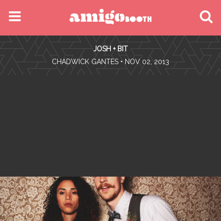
MENU
JOSH + BIT
FIND YOUR EVENT
•
CHADWICK GANTES
• NOV 02, 2013