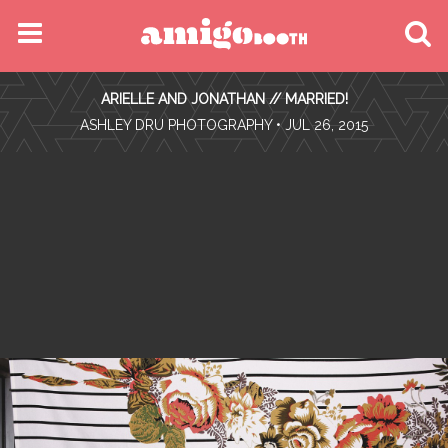
MENU
ARIELLE AND JONATHAN // MARRIED!
FIND YOUR EVENT
•
ASHLEY DRU PHOTOGRAPHY
• JUL 26, 2015